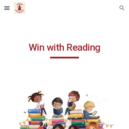
Skip to main content
Skip to navigation
Win with Reading