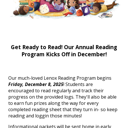
Get Ready to Read! Our Annual Reading
Program Kicks Off in December!
Our much-loved Lenox Reading Program begins
Friday, December 8, 2025
! Students are
encouraged to read regularly and track their
progress on the provided logs. They'll also be able
to earn fun prizes along the way for every
completed reading sheet that they turn in- so keep
reading and loggin those minutes!
Informational packets will be sent home in early