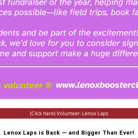
(Click here) Volunteer: Lenox Laps
Lenox Laps is Back — and Bigger Than Ever!