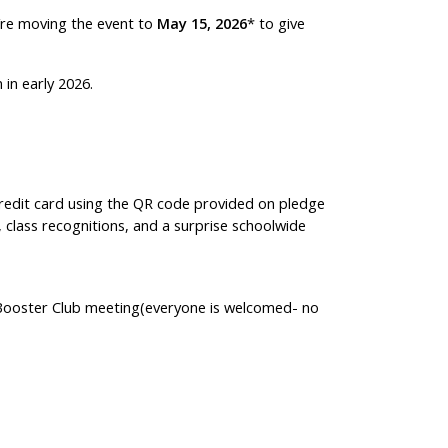
we’re moving the event to
May 15, 2026
* to give
in early 2026.
 credit card using the QR code provided on pledge
s, class recognitions, and a surprise schoolwide
 Booster Club meeting(everyone is welcomed- no