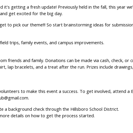
 it's getting a fresh update! Previously held in the fall, this year 
and get excited for the big day.
t to pick our theme!!! So start brainstorming ideas for submission 
 field trips, family events, and campus improvements.
from friends and family. Donations can be made via cash, check, or
irt, lap bracelets, and a treat after the run. Prizes include drawing
lunteers to make this event a success. To get involved, attend a
lub@gmail.com.
e a background check through the Hillsboro School District.
more details on how to get the process started.