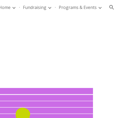
Home
Fundraising
Programs & Events
ion