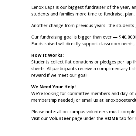
Lenox Laps is our biggest fundraiser of the year, and
students and families more time to fundraise, plan, 
Another change from previous years- the students ge
Our fundraising goal is bigger than ever —
$40,000
!
Funds raised will directly support classroom needs,
How It Works:
Students collect flat donations or pledges per lap 
sheets. All participants receive a complimentary t-sh
reward if we meet our goal!
We Need Your Help!
We're looking for committee members and day-of vo
membership needed) or email us at lenoxboosterc
Please note: all on-campus volunteers must complet
Visit our
Volunteer
page under the
HOME
tab for 