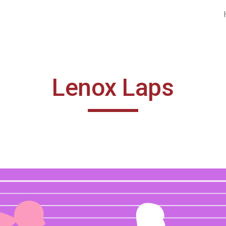
ip to main content
Skip to navigat
Lenox Laps