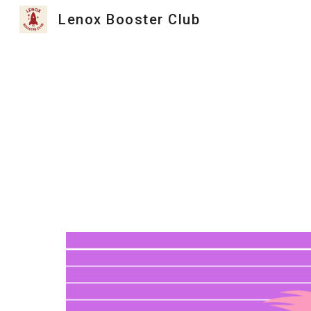
Lenox Booster Club
Sk