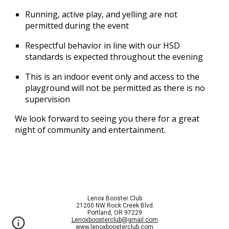
Running, active play, and yelling are not
permitted during the event
Respectful behavior in line with our HSD
standards is expected throughout the evening
This is an indoor event only and access to the
playground will not be permitted as there is no
supervision
We look forward to seeing you there for a great
night of community and entertainment.
Lenox Booster Club
21200 NW Rock Creek Blvd.
Portland, OR 97229
Lenoxboosterclub@gmail.com
www.lenoxboosterclub.com