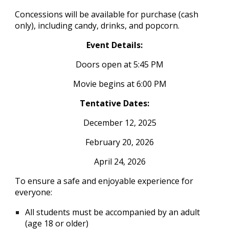
Concessions will be available for purchase (cash
only), including candy, drinks, and popcorn.
Event Details:
Doors open at 5:45 PM
Movie begins at 6:00 PM
Tentative Dates:
December 12, 2025
February 20, 2026
April 24, 2026
To ensure a safe and enjoyable experience for
everyone:
All students must be accompanied by an adult
(age 18 or older)