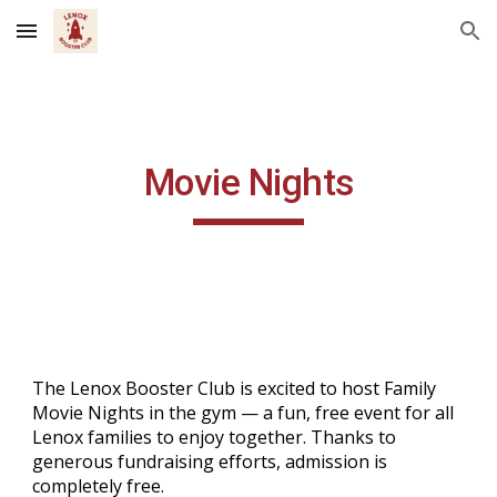
Skip to main content
Skip to navigation
Movie Nights
The Lenox Booster Club is excited to host Family
Movie Nights in the gym — a fun, free event for all
Lenox families to enjoy together. Thanks to
generous fundraising efforts, admission is
completely free.