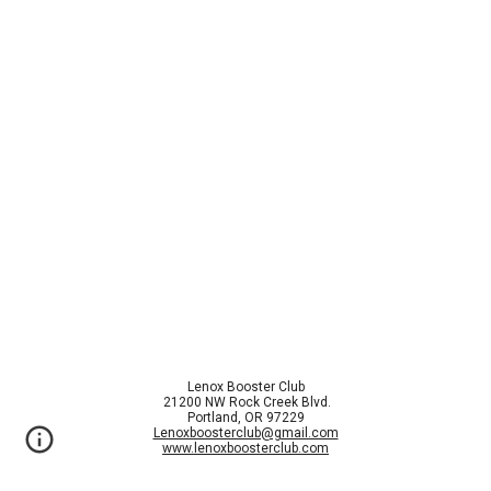
Lenox Booster Club
21200 NW Rock Creek Blvd.
Portland, OR 97229
Lenoxboosterclub@gmail.com
www.lenoxboosterclub.com