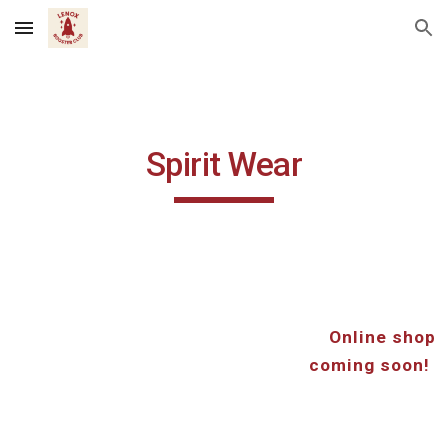
Skip to main content
Skip to navigation
Spirit Wear
Online shop
coming soon!