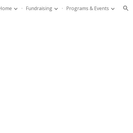
Home
Fundraising
Programs & Events
ion