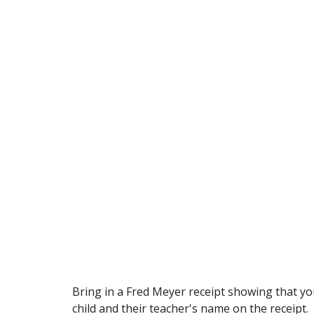
Bring in a Fred Meyer receipt showing that yo
child and their teacher's name on the receipt.