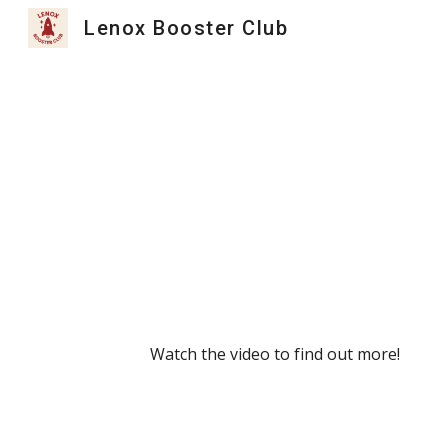
Lenox Booster Club
Sk
Watch the video to find out more!