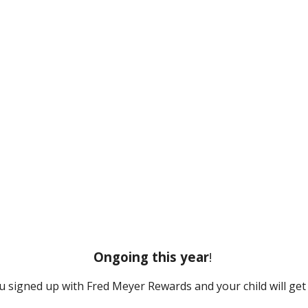
Ongoing this year
!
u signed up with Fred Meyer Rewards and your child will get 