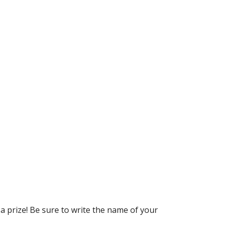
a prize! Be sure to write the name of your