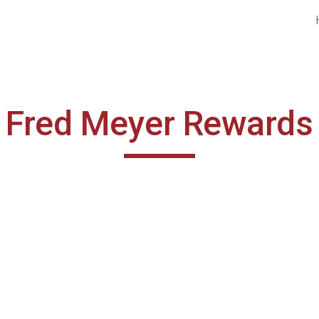
ip to main content
Skip to navigat
Fred Meyer Rewards